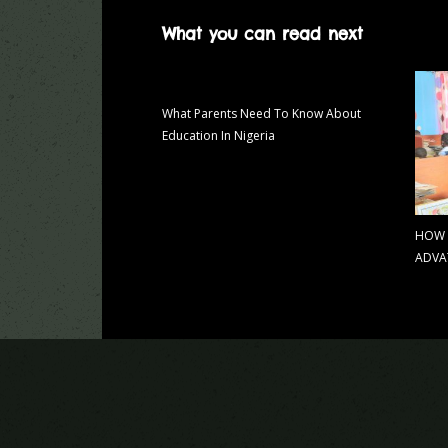
What you can read next
What Parents Need To Know About
Education In Nigeria
HOW 
ADVA