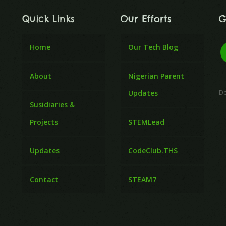
Quick Links
Our Efforts
G
Home
Our Tech Blog
About
Nigerian Parent
D
Updates
Susidiaries &
Projects
STEMLead
Updates
CodeClub.THS
Contact
STEAM7