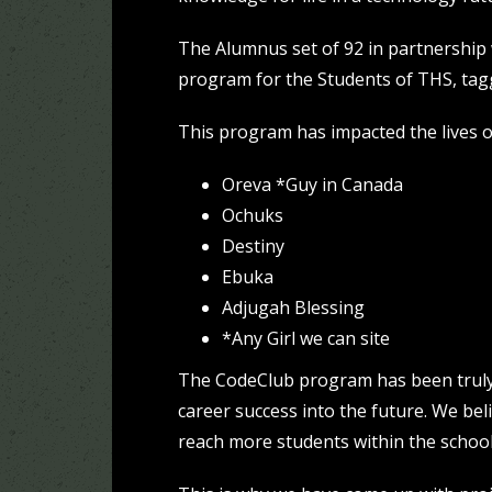
The Alumnus set of 92 in partnership
program for the Students of THS, ta
This program has impacted the lives o
Oreva *Guy in Canada
Ochuks
Destiny
Ebuka
Adjugah Blessing
*Any Girl we can site
The CodeClub program has been truly 
career success into the future. We be
reach more students within the school