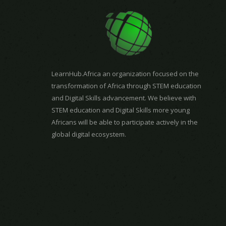
LearnHub.Africa an organization focused on the
transformation of Africa through STEM education
and Digital Skills advancement. We believe with
STEM education and Digital Skills more young
Africans will be able to participate actively in the
global digital ecosystem.