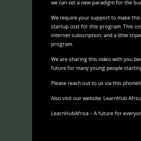
we can set a new paradigm for the buil
We require your support to make this 
startup cost for this program. This cos
internet subscription, and a little stip
program.
We are sharing this video with you bec
future for many young people startin
Please reach out to us via this phonel
Also visit our website:
LearnHub Afric
LearnHubAfrica – A future for everyo