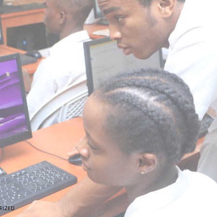
RIZED