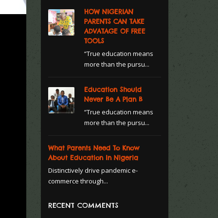
HOW NIGERIAN
PARENTS CAN TAKE
ADVATAGE OF FREE
TOOLS
“True education means
more than the pursu...
Education Should
Never Be A Plan B
“True education means
more than the pursu...
What Parents Need To Know
About Education In Nigeria
Distinctively drive pandemic e-
commerce through...
RECENT COMMENTS