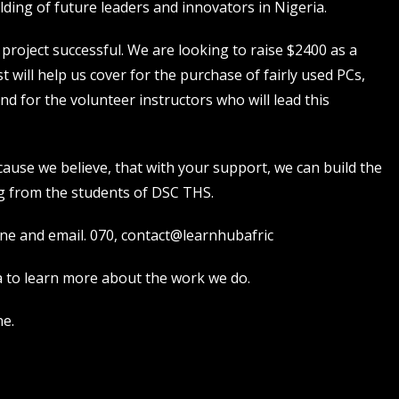
ding of future leaders and innovators in Nigeria.
project successful. We are looking to raise $2400 as a
t will help us cover for the purchase of fairly used PCs,
end for the volunteer instructors who will lead this
ause we believe, that with your support, we can build the
g from the students of DSC THS.
ine and email. 070,
contact@learnhubafric
a
to learn more about the work we do.
ne.