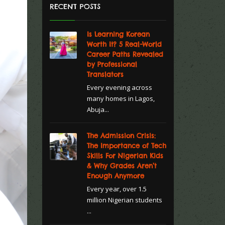
RECENT POSTS
Is Learning Korean
Worth It? 5 Real-World
Career Paths Revealed
by Professional
Translators
Every evening across
many homes in Lagos,
Abuja...
The Admission Crisis:
The Importance of Tech
Skills For Nigerian Kids
& Why Grades Aren’t
Enough Anymore
Every year, over 1.5
million Nigerian students
...