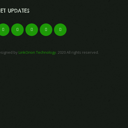
ET UPDATES
esigned by
LinkOrion Technology
. 2020 All rights reserved.