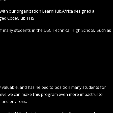
 with our organization LearnHub.Africa designed a
gged CodeClub.THS
f many students in the DSC Technical High School.. Such as
valuable, and has helped to position many students for
lieve we can make this program even more impactful to
 and environs.