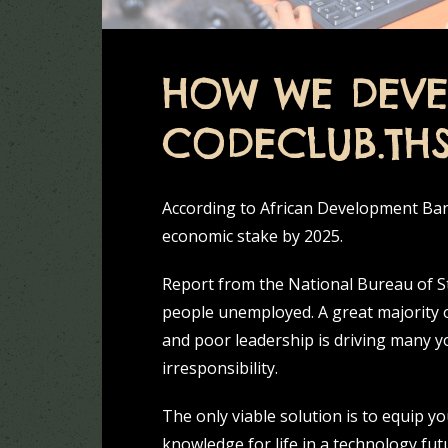
HOW WE DEVE
CODECLUB.TH
According to African Development Bank
economic stake by 2025.
Report from the National Bureau of Sta
people unemployed. A great majority 
and poor leadership is driving many y
irresponsibility.
The only viable solution is to equip y
knowledge for life in a technology fut