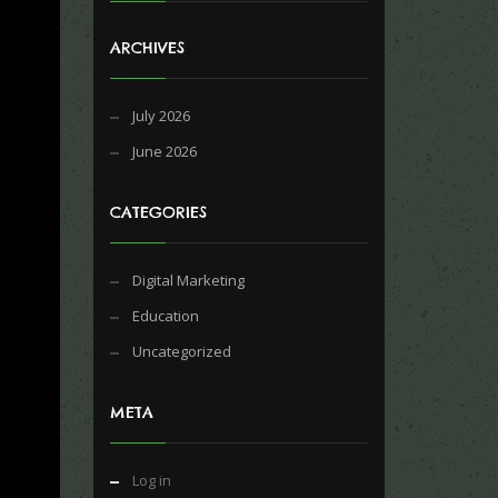
ARCHIVES
July 2026
June 2026
CATEGORIES
Digital Marketing
Education
Uncategorized
META
Log in