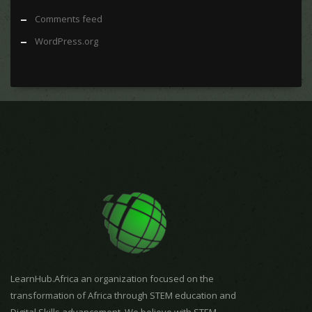
Comments feed
WordPress.org
LearnHub.Africa an organization focused on the
transformation of Africa through STEM education and