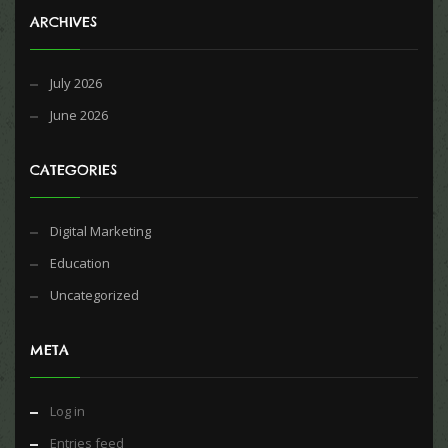
ARCHIVES
July 2026
June 2026
CATEGORIES
Digital Marketing
Education
Uncategorized
META
Log in
Entries feed