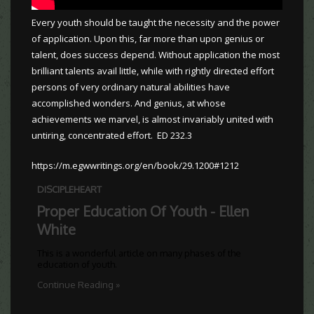
Every youth should be taught the necessity and the power
of application. Upon this, far more than upon genius or
talent, does success depend. Without application the most
brilliant talents avail little, while with rightly directed effort
persons of very ordinary natural abilities have
accomplished wonders. And genius, at whose
achievements we marvel, is almost invariably united with
untiring, concentrated effort. ED 232.3
https://m.egwwritings.org/en/book/29.1200#1212