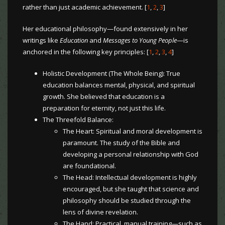
rather than just academic achievement. [
1
,
2
,
3
]
Her educational philosophy—found extensively in her
writings like
Education
and
Messages to Young People
—is
anchored in the following key principles: [
1
,
2
,
3
,
4
]
Holistic Development (The Whole Being): True
education balances mental, physical, and spiritual
growth. She believed that education is a
preparation for eternity, not just this life.
The Threefold Balance:
The Heart: Spiritual and moral development is
paramount. The study of the Bible and
developing a personal relationship with God
are foundational.
The Head: Intellectual development is highly
encouraged, but she taught that science and
philosophy should be studied through the
lens of divine revelation.
The Hand: Practical, manual training—such as