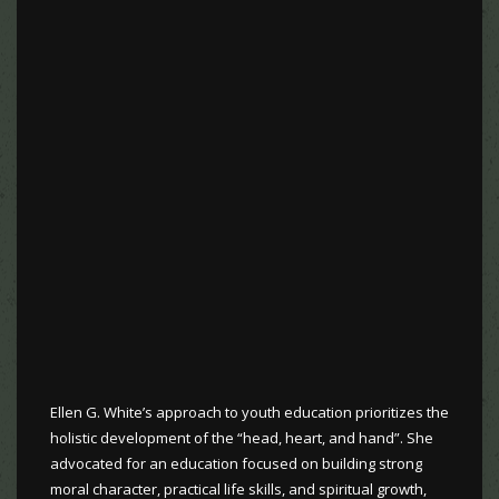
Ellen G. White’s approach to youth education prioritizes the
holistic development of the “head, heart, and hand”. She
advocated for an education focused on building strong
moral character, practical life skills, and spiritual growth,