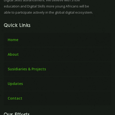
Digital Skills advancement. We believe with STEM
education and Digital Skills more young Africans will be
able to participate actively in the global digital ecosystem.
Quick Links
Home
About
Susidiaries & Projects
Updates
Contact
Our Efforts