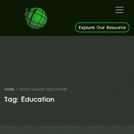
Explore Our Resource
HOME
POSTS TAGGED "EDUCATION"
Tag: Education