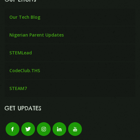
Our Tech Blog
Nigerian Parent Updates
STEMLead
CodeClub.THS
STEAM7
GET UPDATES