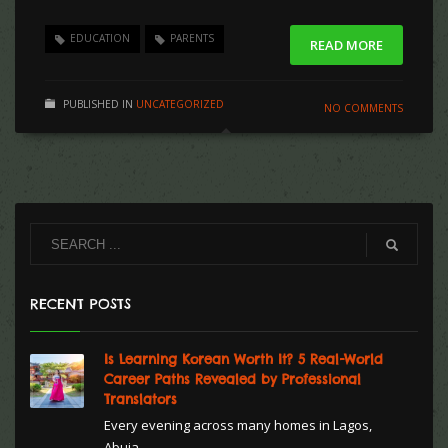
EDUCATION
PARENTS
READ MORE
PUBLISHED IN
UNCATEGORIZED
NO COMMENTS
RECENT POSTS
Is Learning Korean Worth It? 5 Real-World
Career Paths Revealed by Professional
Translators
Every evening across many homes in Lagos,
Abuja...