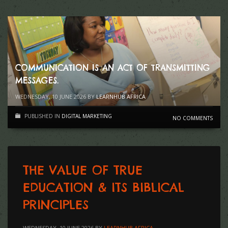
COMMUNICATION IS AN ACT OF TRANSMITTING
MESSAGES.
WEDNESDAY, 10 JUNE 2026
BY
LEARNHUB AFRICA
PUBLISHED IN
DIGITAL MARKETING
NO COMMENTS
THE VALUE OF TRUE
EDUCATION & ITS BIBLICAL
PRINCIPLES
WEDNESDAY, 10 JUNE 2026
BY
LEARNHUB AFRICA