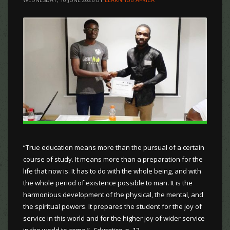
“True education means more than the pursual of a certain
course of study. It means more than a preparation for the
life that now is. It has to do with the whole being, and with
the whole period of existence possible to man. It is the
harmonious development of the physical, the mental, and
the spiritual powers. It prepares the student for the joy of
service in this world and for the higher joy of wider service