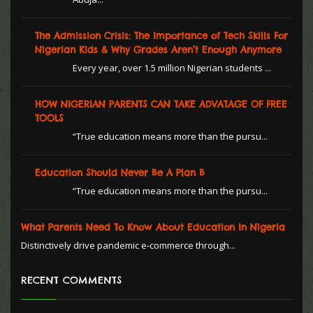
The Admission Crisis: The Importance of Tech Skills For
Nigerian Kids & Why Grades Aren’t Enough Anymore
Every year, over 1.5 million Nigerian students ...
HOW NIGERIAN PARENTS CAN TAKE ADVATAGE OF FREE
TOOLS
“True education means more than the pursu...
Education Should Never Be A Plan B
“True education means more than the pursu...
What Parents Need To Know About Education In Nigeria
Distinctively drive pandemic e-commerce through...
RECENT COMMENTS