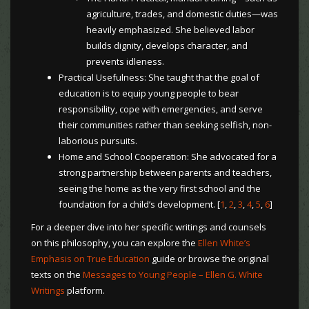
agriculture, trades, and domestic duties—was
heavily emphasized. She believed labor
builds dignity, develops character, and
prevents idleness.
Practical Usefulness: She taught that the goal of
education is to equip young people to bear
responsibility, cope with emergencies, and serve
their communities rather than seeking selfish, non-
laborious pursuits.
Home and School Cooperation: She advocated for a
strong partnership between parents and teachers,
seeing the home as the very first school and the
foundation for a child’s development. [
1
,
2
,
3
,
4
,
5
,
6
]
For a deeper dive into her specific writings and counsels
on this philosophy, you can explore the
Ellen White’s
Emphasis on True Education
guide or browse the original
texts on the
Messages to Young People – Ellen G. White
Writings
platform.