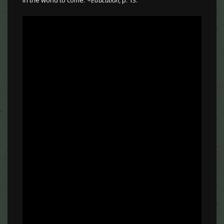
in the world to come.”–
Education
, p. 13.